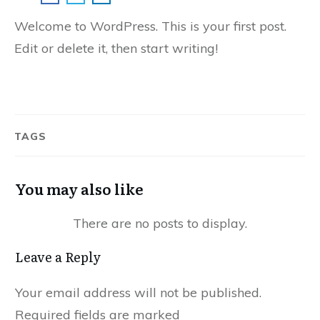
Welcome to WordPress. This is your first post.
Edit or delete it, then start writing!
TAGS
You may also like
Leave a Reply
Your email address will not be published.
Required fields are marked