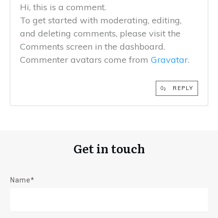
Hi, this is a comment.
To get started with moderating, editing,
and deleting comments, please visit the
Comments screen in the dashboard.
Commenter avatars come from
Gravatar
.
REPLY
Get in touch
Name*