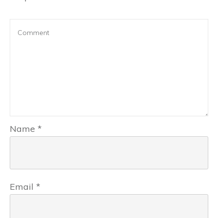
Name
*
Email
*