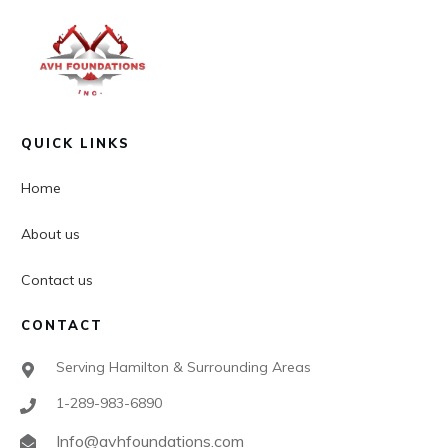
QUICK LINKS
Home
About us
Contact us
CONTACT
Serving Hamilton & Surrounding Areas
1-289-983-6890
Info@avhfoundations.com