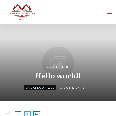
AUGUST 8
Hello world!
1
UNCATEGORIZED
COMMENTS