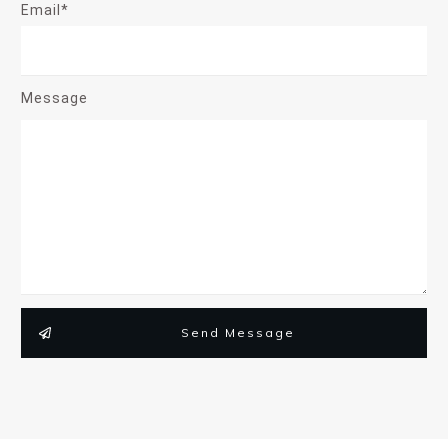
Email*
Message
Send Message