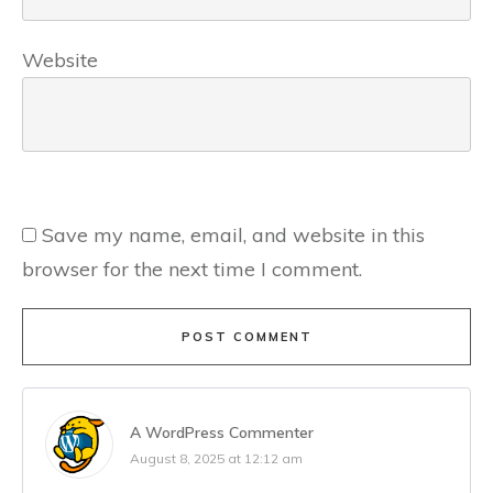
Website
Save my name, email, and website in this
browser for the next time I comment.
POST COMMENT
A WordPress Commenter
August 8, 2025 at 12:12 am