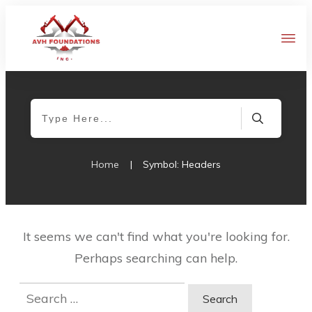
Home
|
Symbol: Headers
It seems we can't find what you're looking for.
Perhaps searching can help.
Search
for: