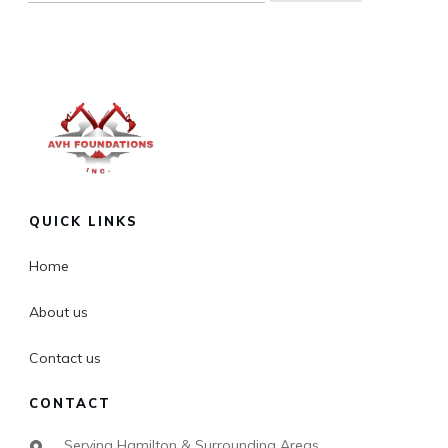
QUICK LINKS
Home
About us
Contact us
CONTACT
Serving Hamilton & Surrounding Areas